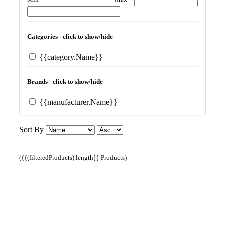
Categories - click to show/hide
{{category.Name}}
Brands - click to show/hide
{{manufacturer.Name}}
Sort By
({{(filteredProducts).length}} Products)