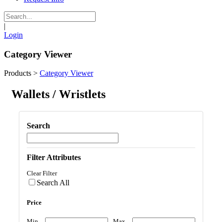
|
Login
Category Viewer
Products
>
Category Viewer
Wallets / Wristlets
Search
Filter Attributes
Clear Filter
Search All
Price
Min
Max