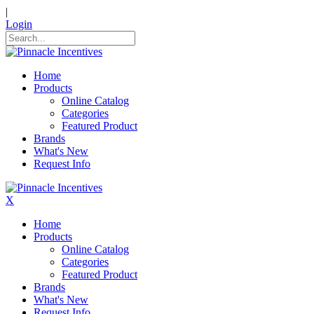
|
Login
Home
Products
Online Catalog
Categories
Featured Product
Brands
What's New
Request Info
X
Home
Products
Online Catalog
Categories
Featured Product
Brands
What's New
Request Info