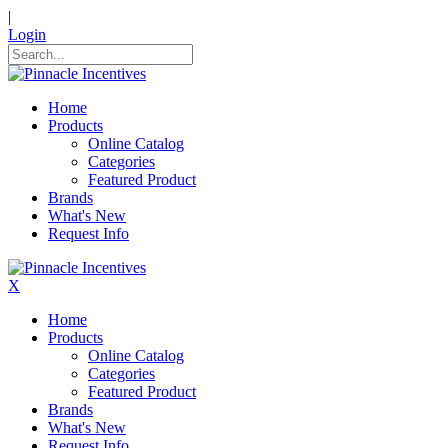
|
Login
Home
Products
Online Catalog
Categories
Featured Product
Brands
What's New
Request Info
X
Home
Products
Online Catalog
Categories
Featured Product
Brands
What's New
Request Info