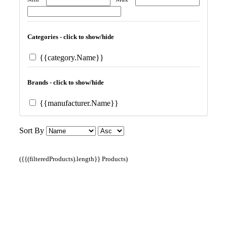
Categories - click to show/hide
{{category.Name}}
Brands - click to show/hide
{{manufacturer.Name}}
Sort By
({{(filteredProducts).length}} Products)