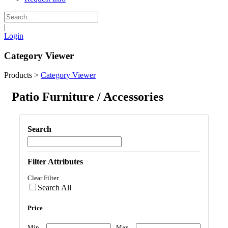
|
Login
Category Viewer
Products
>
Category Viewer
Patio Furniture / Accessories
Search
Filter Attributes
Clear Filter
Search All
Price
Min
Max