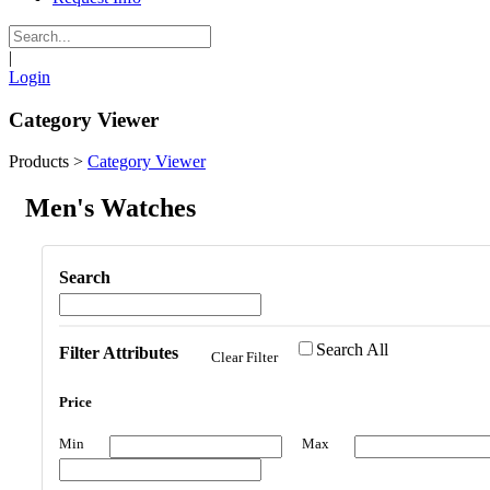
|
Login
Category Viewer
Products
>
Category Viewer
Men's Watches
Search
Search All
Filter Attributes
Clear Filter
Price
Min
Max