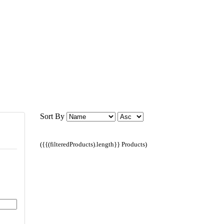
Sort By
({{(filteredProducts).length}} Products)