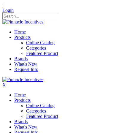
|
Login
Home
Products
Online Catalog
Categories
Featured Product
Brands
What's New
Request Info
X
Home
Products
Online Catalog
Categories
Featured Product
Brands
What's New
Request Info