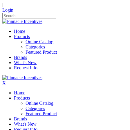
|
Login
Home
Products
Online Catalog
Categories
Featured Product
Brands
What's New
Request Info
X
Home
Products
Online Catalog
Categories
Featured Product
Brands
What's New
Request Info