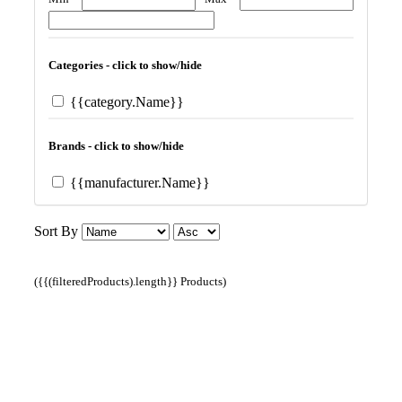
Categories - click to show/hide
{{category.Name}}
Brands - click to show/hide
{{manufacturer.Name}}
Sort By
({{(filteredProducts).length}} Products)