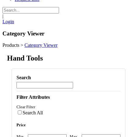
|
Login
Category Viewer
Products
>
Category Viewer
Hand Tools
Search
Filter Attributes
Clear Filter
Search All
Price
Min
Max