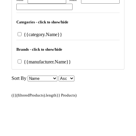
Categories - click to show/hide
{{category.Name}}
Brands - click to show/hide
{{manufacturer.Name}}
Sort By
({{(filteredProducts).length}} Products)