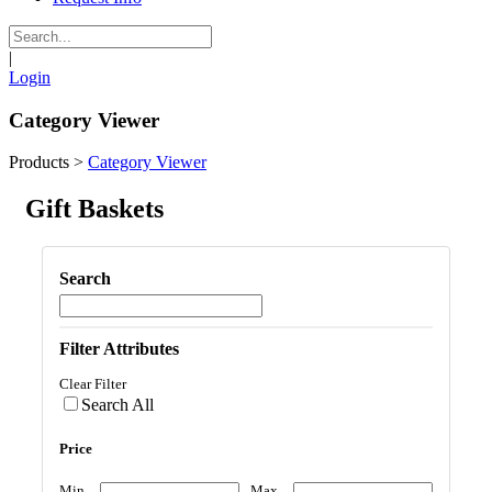
|
Login
Category Viewer
Products
>
Category Viewer
Gift Baskets
Search
Filter Attributes
Clear Filter
Search All
Price
Min
Max