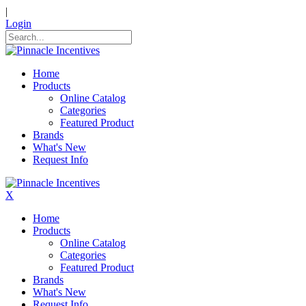
|
Login
Home
Products
Online Catalog
Categories
Featured Product
Brands
What's New
Request Info
X
Home
Products
Online Catalog
Categories
Featured Product
Brands
What's New
Request Info