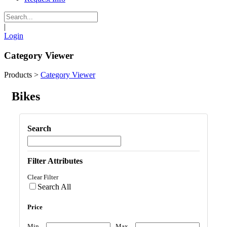
|
Login
Category Viewer
Products
>
Category Viewer
Bikes
Search
Filter Attributes
Clear Filter
Search All
Price
Min
Max