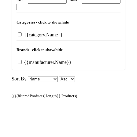
Categories - click to show/hide
{{category.Name}}
Brands - click to show/hide
{{manufacturer.Name}}
Sort By
({{(filteredProducts).length}} Products)