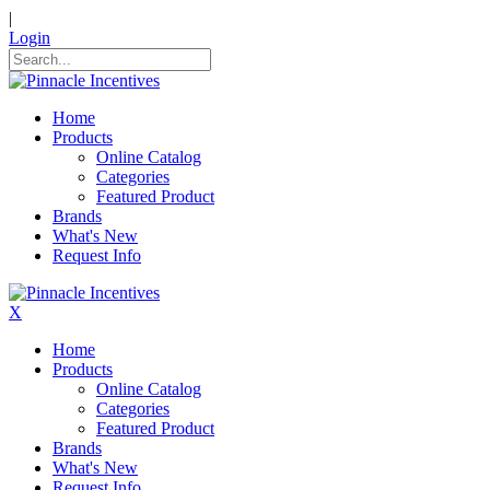
|
Login
Home
Products
Online Catalog
Categories
Featured Product
Brands
What's New
Request Info
X
Home
Products
Online Catalog
Categories
Featured Product
Brands
What's New
Request Info