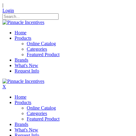
|
Login
Home
Products
Online Catalog
Categories
Featured Product
Brands
What's New
Request Info
X
Home
Products
Online Catalog
Categories
Featured Product
Brands
What's New
Request Info