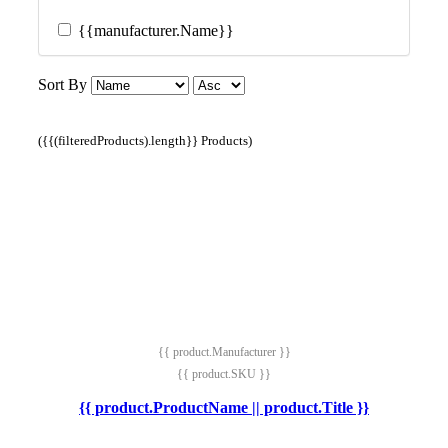
{{manufacturer.Name}}
Sort By
({{(filteredProducts).length}} Products)
{{ product.Manufacturer }}
{{ product.SKU }}
{{ product.ProductName || product.Title }}