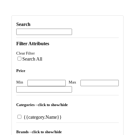
Search
Filter Attributes
Clear Filter
Search All
Price
Min
Max
Categories - click to show/hide
{{category.Name}}
Brands - click to show/hide