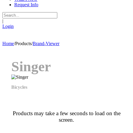
Request Info
|
Login
Home
/
Products
/
Brand-Viewer
Singer
Bicycles
Products may take a few seconds to load on the
screen.