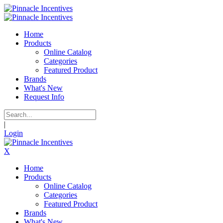
Home
Products
Online Catalog
Categories
Featured Product
Brands
What's New
Request Info
|
Login
X
Home
Products
Online Catalog
Categories
Featured Product
Brands
What's New