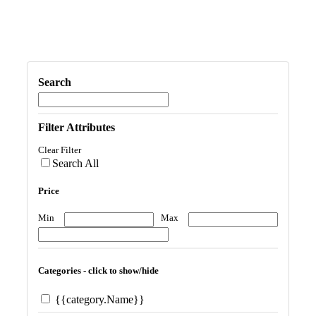
Search
Filter Attributes
Clear Filter
Search All
Price
Min
Max
Categories - click to show/hide
{{category.Name}}