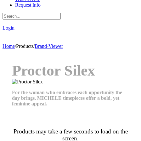
Request Info
|
Login
Home
/
Products
/
Brand-Viewer
Proctor Silex
For the woman who embraces each opportunity the
day brings, MICHELE timepieces offer a bold, yet
feminine appeal.
Products may take a few seconds to load on the
screen.