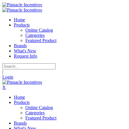
Home
Products
Online Catalog
Categories
Featured Product
Brands
What's New
Request Info
|
Login
X
Home
Products
Online Catalog
Categories
Featured Product
Brands
What's New