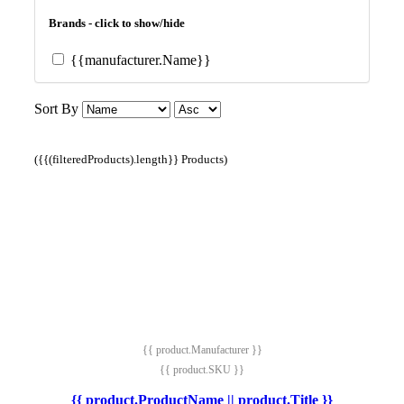
Brands - click to show/hide
{{manufacturer.Name}}
Sort By
({{(filteredProducts).length}} Products)
{{ product.Manufacturer }}
{{ product.SKU }}
{{ product.ProductName || product.Title }}