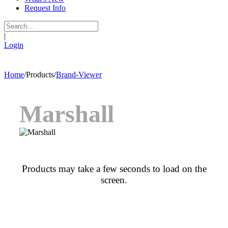
Request Info
|
Login
Home
/
Products
/
Brand-Viewer
Marshall
Products may take a few seconds to load on the
screen.