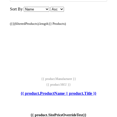
Sort By
({{(filteredProducts).length}} Products)
{{ product.Manufacturer }}
{{ product.SKU }}
{{ product.ProductName || product.Title }}
{{ product.SitePriceOverrideText}}