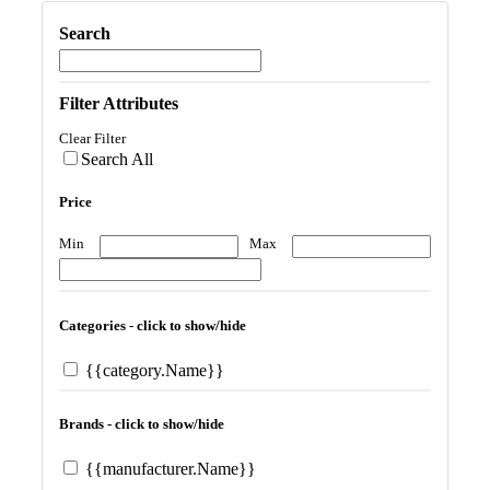
Search
Filter Attributes
Clear Filter
Search All
Price
Min
Max
Categories - click to show/hide
{{category.Name}}
Brands - click to show/hide
{{manufacturer.Name}}