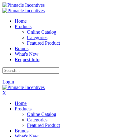
Home
Products
Online Catalog
Categories
Featured Product
Brands
What's New
Request Info
|
Login
X
Home
Products
Online Catalog
Categories
Featured Product
Brands
What's New