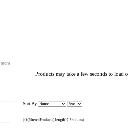
pment
Products may take a few seconds to load o
Sort By
({{(filteredProducts).length}} Products)