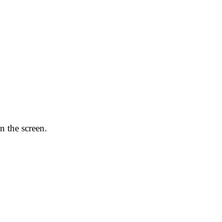
n the screen.