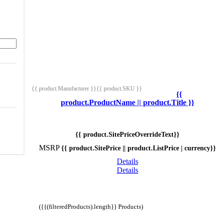
{{ product.Manufacturer }}
{{ product.SKU }}
{{
product.ProductName || product.Title }}
{{ product.SitePriceOverrideText}}
MSRP
{{ product.SitePrice || product.ListPrice | currency}}
Details
Details
({{(filteredProducts).length}} Products)