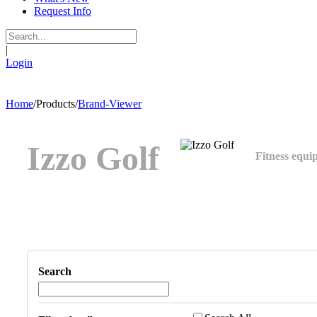
Request Info
|
Login
Home
/
Products
/
Brand-Viewer
Izzo Golf
Fitness equi
Search