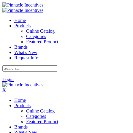
Home
Products
Online Catalog
Categories
Featured Product
Brands
What's New
Request Info
|
Login
X
Home
Products
Online Catalog
Categories
Featured Product
Brands
What's New