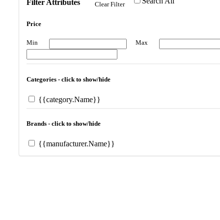
Search All
Filter Attributes
Clear Filter
Price
Min
Max
Categories - click to show/hide
{{category.Name}}
Brands - click to show/hide
{{manufacturer.Name}}