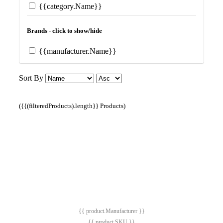
{{category.Name}}
Brands - click to show/hide
{{manufacturer.Name}}
Sort By
({{(filteredProducts).length}} Products)
{{ product.Manufacturer }}
{{ product.SKU }}