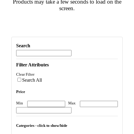
Products may take a few seconds to load on the
screen.
Search
Filter Attributes
Clear Filter
Search All
Price
Min
Max
Categories - click to show/hide