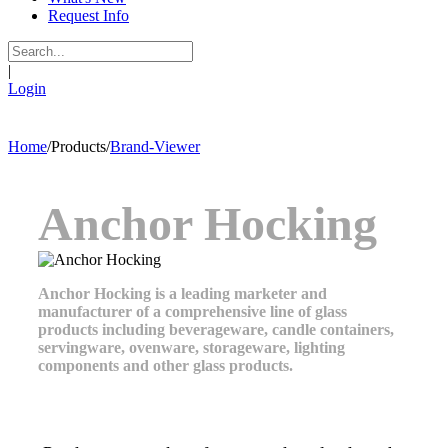
Request Info
|
Login
Home
/
Products
/
Brand-Viewer
Anchor Hocking
Anchor Hocking is a leading marketer and
manufacturer of a comprehensive line of glass
products including beverageware, candle containers,
servingware, ovenware, storageware, lighting
components and other glass products.