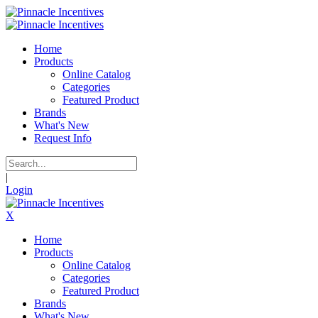
Home
Products
Online Catalog
Categories
Featured Product
Brands
What's New
Request Info
|
Login
X
Home
Products
Online Catalog
Categories
Featured Product
Brands
What's New