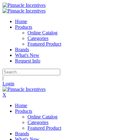
Home
Products
Online Catalog
Categories
Featured Product
Brands
What's New
Request Info
|
Login
X
Home
Products
Online Catalog
Categories
Featured Product
Brands
What's New