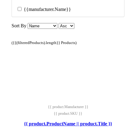
{{manufacturer.Name}}
Sort By
({{(filteredProducts).length}} Products)
{{ product.Manufacturer }}
{{ product.SKU }}
{{ product.ProductName || product.Title }}