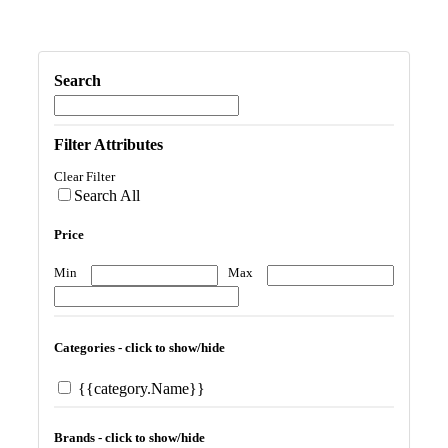
Search
Filter Attributes
Clear Filter
Search All
Price
Min
Max
Categories - click to show/hide
{{category.Name}}
Brands - click to show/hide