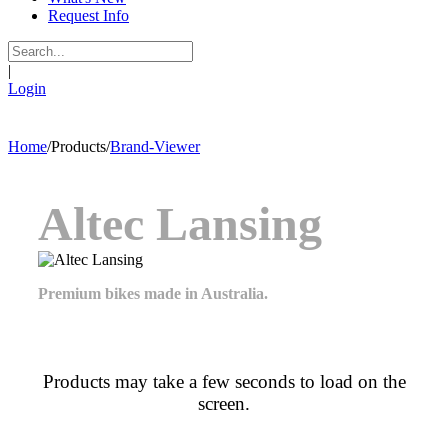
Request Info
|
Login
Home
/
Products
/
Brand-Viewer
Altec Lansing
Premium bikes made in Australia.
Products may take a few seconds to load on the
screen.