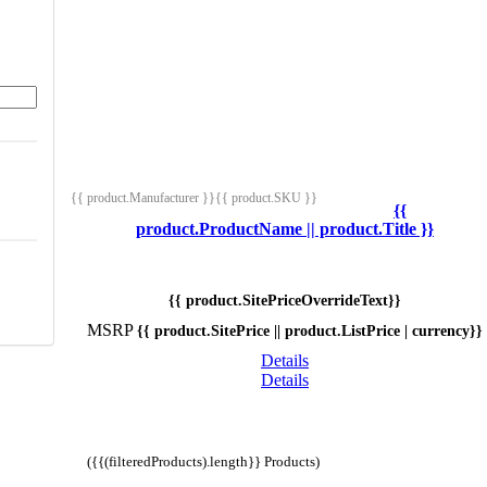
{{ product.Manufacturer }}
{{ product.SKU }}
{{
product.ProductName || product.Title }}
{{ product.SitePriceOverrideText}}
MSRP
{{ product.SitePrice || product.ListPrice | currency}}
Details
Details
({{(filteredProducts).length}} Products)