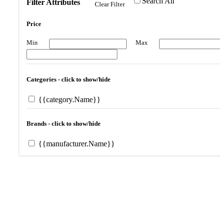
Search All
Filter Attributes
Clear Filter
Price
Min
Max
Categories - click to show/hide
{{category.Name}}
Brands - click to show/hide
{{manufacturer.Name}}