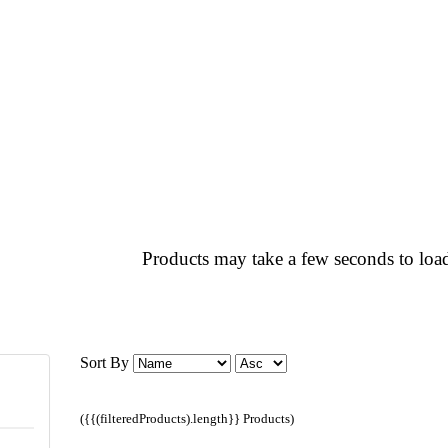
Products may take a few seconds to load
Sort By
({{(filteredProducts).length}} Products)