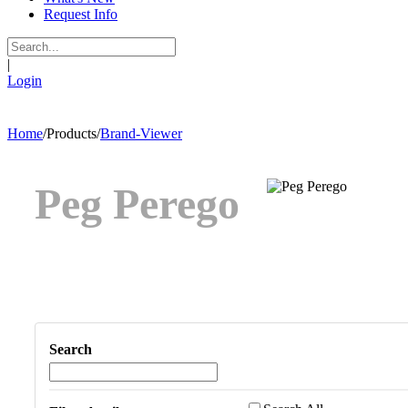
Request Info
|
Login
Home
/
Products
/
Brand-Viewer
Peg Perego
Search