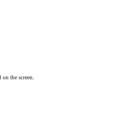
 on the screen.