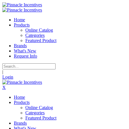
Home
Products
Online Catalog
Categories
Featured Product
Brands
What's New
Request Info
|
Login
X
Home
Products
Online Catalog
Categories
Featured Product
Brands
What's New