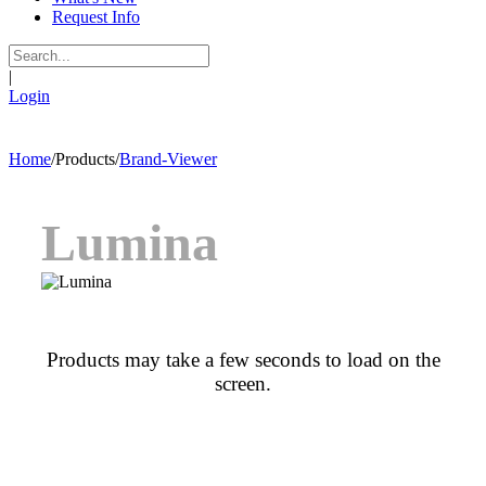
Request Info
|
Login
Home
/
Products
/
Brand-Viewer
Lumina
Products may take a few seconds to load on the
screen.