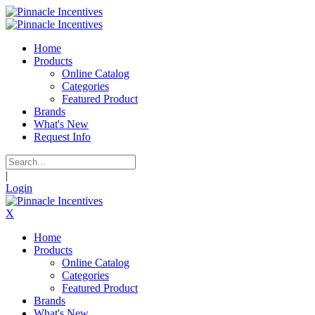
Home
Products
Online Catalog
Categories
Featured Product
Brands
What's New
Request Info
|
Login
X
Home
Products
Online Catalog
Categories
Featured Product
Brands
What's New