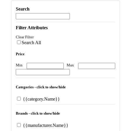
Search
Filter Attributes
Clear Filter
Search All
Price
Min
Max
Categories - click to show/hide
{{category.Name}}
Brands - click to show/hide
{{manufacturer.Name}}