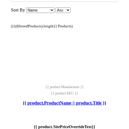
Sort By
({{(filteredProducts).length}} Products)
{{ product.Manufacturer }}
{{ product.SKU }}
{{ product.ProductName || product.Title }}
{{ product.SitePriceOverrideText}}