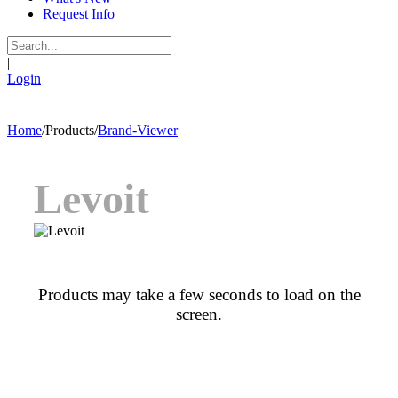
Request Info
|
Login
Home
/
Products
/
Brand-Viewer
Levoit
Products may take a few seconds to load on the
screen.