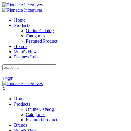
Home
Products
Online Catalog
Categories
Featured Product
Brands
What's New
Request Info
|
Login
X
Home
Products
Online Catalog
Categories
Featured Product
Brands
What's New