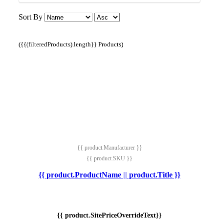
Sort By
({{(filteredProducts).length}} Products)
{{ product.Manufacturer }}
{{ product.SKU }}
{{ product.ProductName || product.Title }}
{{ product.SitePriceOverrideText}}