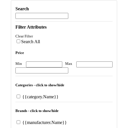
Search
Filter Attributes
Clear Filter
Search All
Price
Min
Max
Categories - click to show/hide
{{category.Name}}
Brands - click to show/hide
{{manufacturer.Name}}