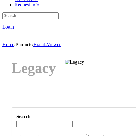
Request Info
|
Login
Home
/
Products
/
Brand-Viewer
Legacy
Search