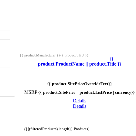
{{ product.Manufacturer }}
{{ product.SKU }}
{{
product.ProductName || product.Title }}
{{ product.SitePriceOverrideText}}
MSRP
{{ product.SitePrice || product.ListPrice | currency}}
Details
Details
({{(filteredProducts).length}} Products)