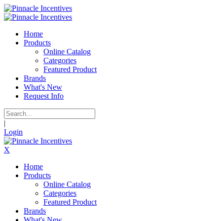
Home
Products
Online Catalog
Categories
Featured Product
Brands
What's New
Request Info
|
Login
X
Home
Products
Online Catalog
Categories
Featured Product
Brands
What's New