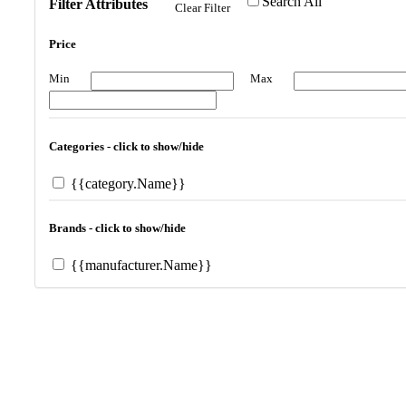
Search All
Filter Attributes
Clear Filter
Price
Min
Max
Categories - click to show/hide
{{category.Name}}
Brands - click to show/hide
{{manufacturer.Name}}