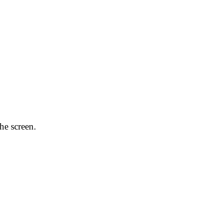
he screen.