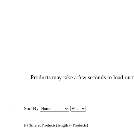
Products may take a few seconds to load on t
Sort By
({{(filteredProducts).length}} Products)