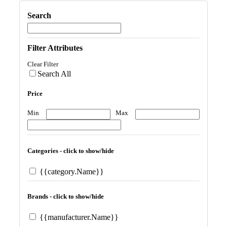
Search
Filter Attributes
Clear Filter
Search All
Price
Min
Max
Categories - click to show/hide
{{category.Name}}
Brands - click to show/hide
{{manufacturer.Name}}