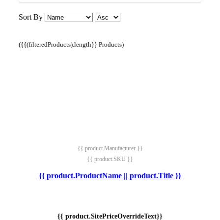
Sort By
({{(filteredProducts).length}} Products)
{{ product.Manufacturer }}
{{ product.SKU }}
{{ product.ProductName || product.Title }}
{{ product.SitePriceOverrideText}}