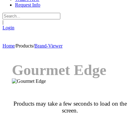
Request Info
|
Login
Home
/
Products
/
Brand-Viewer
Gourmet Edge
Products may take a few seconds to load on the
screen.