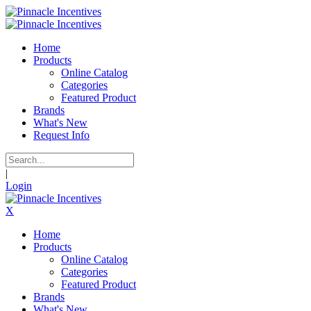
Home
Products
Online Catalog
Categories
Featured Product
Brands
What's New
Request Info
|
Login
X
Home
Products
Online Catalog
Categories
Featured Product
Brands
What's New