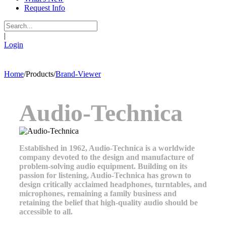
Request Info
|
Login
Home
/
Products
/
Brand-Viewer
Audio-Technica
Established in 1962, Audio-Technica is a worldwide
company devoted to the design and manufacture of
problem-solving audio equipment. Building on its
passion for listening, Audio-Technica has grown to
design critically acclaimed headphones, turntables, and
microphones, remaining a family business and
retaining the belief that high-quality audio should be
accessible to all.