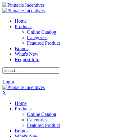
Home
Products
Online Catalog
Categories
Featured Product
Brands
What's New
Request Info
|
Login
X
Home
Products
Online Catalog
Categories
Featured Product
Brands
What's New