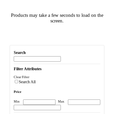
Products may take a few seconds to load on the
screen.
Search
Filter Attributes
Clear Filter
Search All
Price
Min
Max