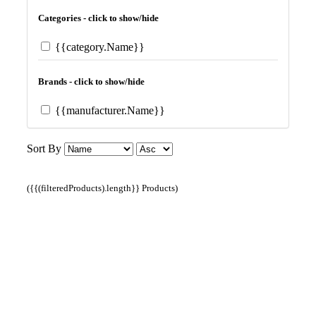
Categories - click to show/hide
{{category.Name}}
Brands - click to show/hide
{{manufacturer.Name}}
Sort By
({{(filteredProducts).length}} Products)