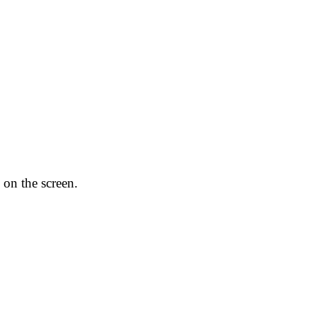
 on the screen.