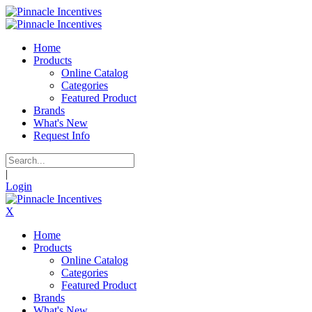
Home
Products
Online Catalog
Categories
Featured Product
Brands
What's New
Request Info
|
Login
X
Home
Products
Online Catalog
Categories
Featured Product
Brands
What's New