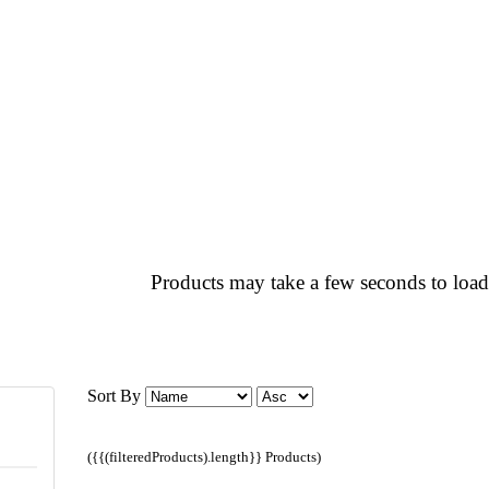
Products may take a few seconds to load
Sort By
({{(filteredProducts).length}} Products)