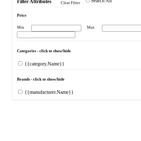
Search All
Filter Attributes
Clear Filter
Price
Min
Max
Categories - click to show/hide
{{category.Name}}
Brands - click to show/hide
{{manufacturer.Name}}