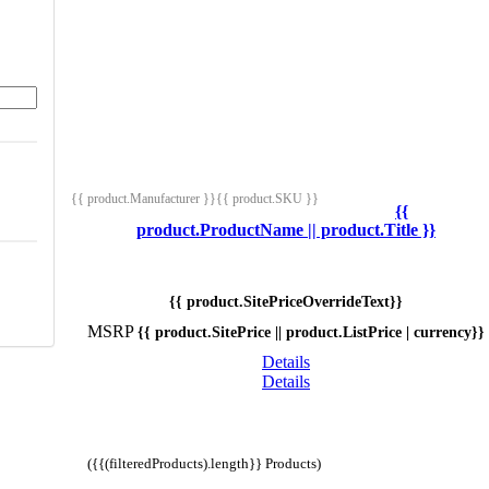
{{ product.Manufacturer }}
{{ product.SKU }}
{{
product.ProductName || product.Title }}
{{ product.SitePriceOverrideText}}
MSRP
{{ product.SitePrice || product.ListPrice | currency}}
Details
Details
({{(filteredProducts).length}} Products)