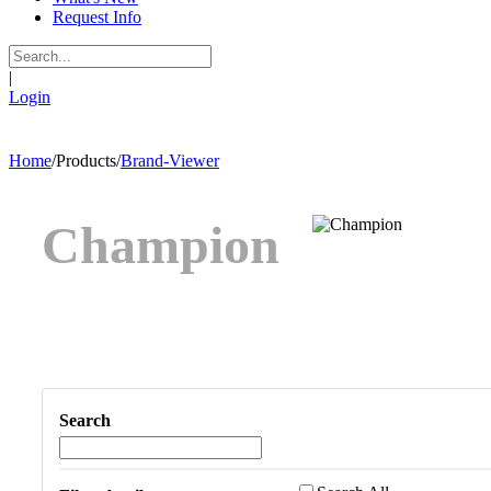
Request Info
|
Login
Home
/
Products
/
Brand-Viewer
Champion
Search