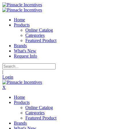
Home
Products
Online Catalog
Categories
Featured Product
Brands
What's New
Request Info
|
Login
X
Home
Products
Online Catalog
Categories
Featured Product
Brands
What's New