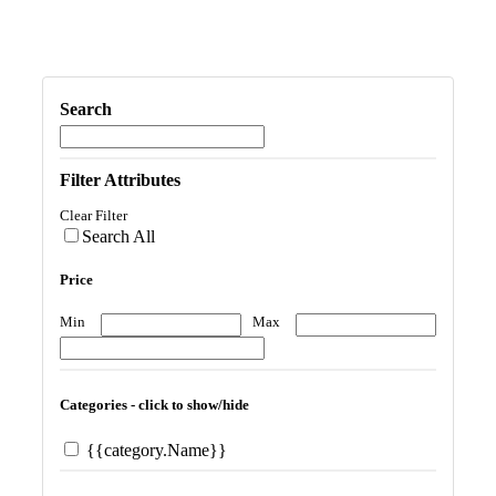
Search
Filter Attributes
Clear Filter
Search All
Price
Min
Max
Categories - click to show/hide
{{category.Name}}