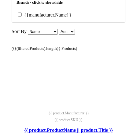
Brands - click to show/hide
{{manufacturer.Name}}
Sort By
({{(filteredProducts).length}} Products)
{{ product.Manufacturer }}
{{ product.SKU }}
{{ product.ProductName || product.Title }}