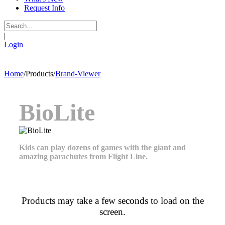
Request Info
|
Login
Home
/
Products
/
Brand-Viewer
BioLite
Kids can play dozens of games with the giant and
amazing parachutes from Flight Line.
Products may take a few seconds to load on the
screen.