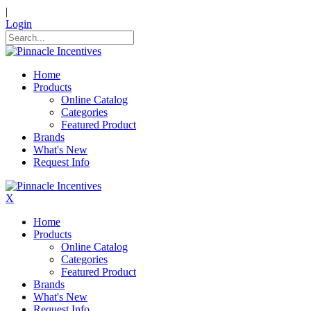
|
Login
Home
Products
Online Catalog
Categories
Featured Product
Brands
What's New
Request Info
X
Home
Products
Online Catalog
Categories
Featured Product
Brands
What's New
Request Info