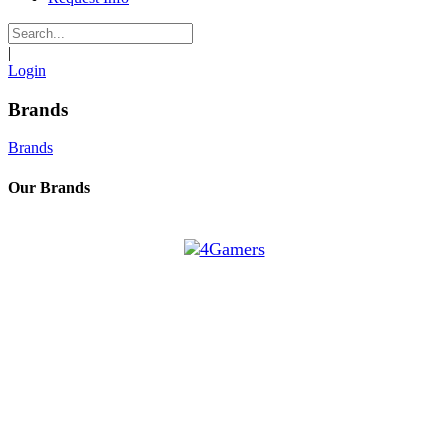
|
Login
Brands
Brands
Our Brands